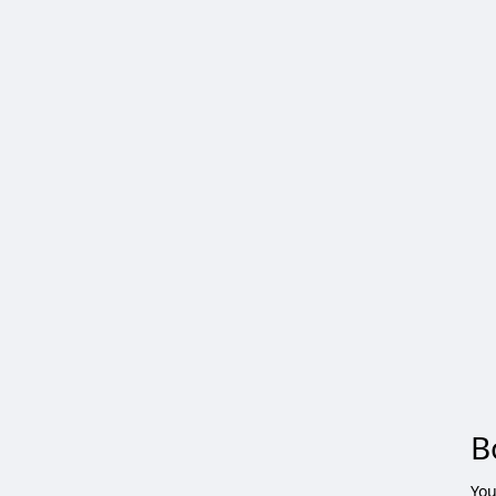
B
You