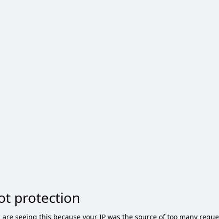
ot protection
 are seeing this because your IP was the source of too many reque